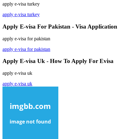
apply e-visa turkey
apply e-visa turkey
Apply E-visa For Pakistan - Visa Application
apply e-visa for pakistan
apply e-visa for pakistan
Apply E-visa Uk - How To Apply For Evisa
apply e-visa uk
apply e-visa uk