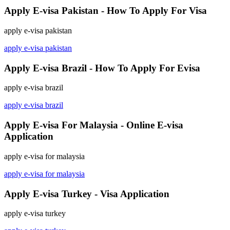
Apply E-visa Pakistan - How To Apply For Visa
apply e-visa pakistan
apply e-visa pakistan
Apply E-visa Brazil - How To Apply For Evisa
apply e-visa brazil
apply e-visa brazil
Apply E-visa For Malaysia - Online E-visa
Application
apply e-visa for malaysia
apply e-visa for malaysia
Apply E-visa Turkey - Visa Application
apply e-visa turkey