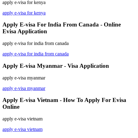
apply e-visa for kenya
apply e-visa for kenya
Apply E-visa For India From Canada - Online
Evisa Application
apply e-visa for india from canada
apply e-visa for india from canada
Apply E-visa Myanmar - Visa Application
apply e-visa myanmar
apply e-visa myanmar
Apply E-visa Vietnam - How To Apply For Evisa
Online
apply e-visa vietnam
apply e-visa vietnam