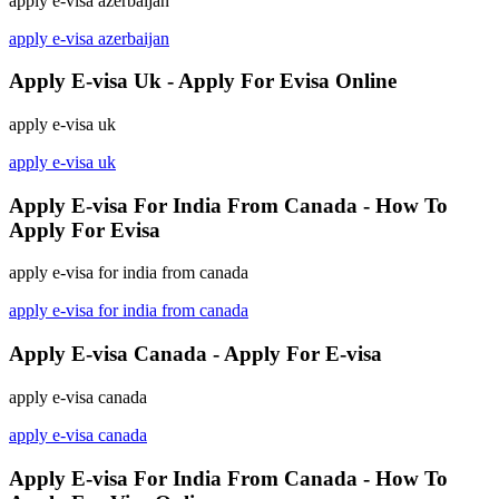
apply e-visa azerbaijan
apply e-visa azerbaijan
Apply E-visa Uk - Apply For Evisa Online
apply e-visa uk
apply e-visa uk
Apply E-visa For India From Canada - How To
Apply For Evisa
apply e-visa for india from canada
apply e-visa for india from canada
Apply E-visa Canada - Apply For E-visa
apply e-visa canada
apply e-visa canada
Apply E-visa For India From Canada - How To