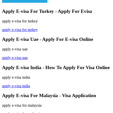
Apply E-visa For Turkey - Apply For Evisa
apply e-visa for turkey
apply e-visa for turkey
Apply E-visa Uae - Apply For E-visa Online
apply e-visa uae
apply e-visa uae
Apply E-visa India - How To Apply For Visa Online
apply e-visa india
apply e-visa india
Apply E-visa For Malaysia - Visa Application
apply e-visa for malaysia