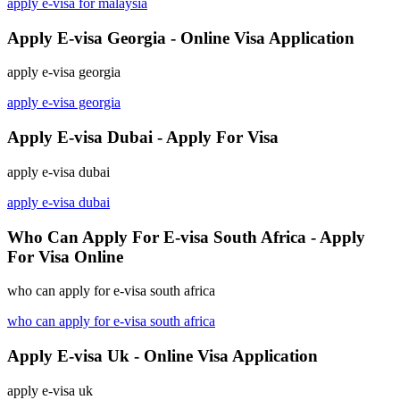
apply e-visa for malaysia
Apply E-visa Georgia - Online Visa Application
apply e-visa georgia
apply e-visa georgia
Apply E-visa Dubai - Apply For Visa
apply e-visa dubai
apply e-visa dubai
Who Can Apply For E-visa South Africa - Apply
For Visa Online
who can apply for e-visa south africa
who can apply for e-visa south africa
Apply E-visa Uk - Online Visa Application
apply e-visa uk