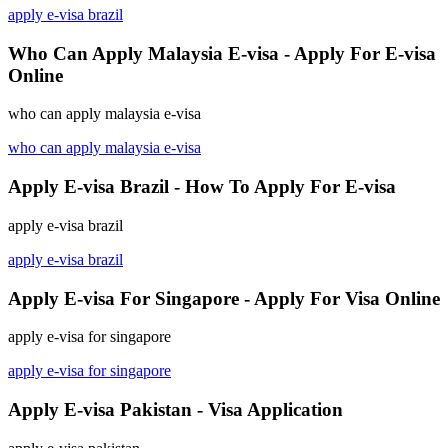
apply e-visa brazil
Who Can Apply Malaysia E-visa - Apply For E-visa
Online
who can apply malaysia e-visa
who can apply malaysia e-visa
Apply E-visa Brazil - How To Apply For E-visa
apply e-visa brazil
apply e-visa brazil
Apply E-visa For Singapore - Apply For Visa Online
apply e-visa for singapore
apply e-visa for singapore
Apply E-visa Pakistan - Visa Application