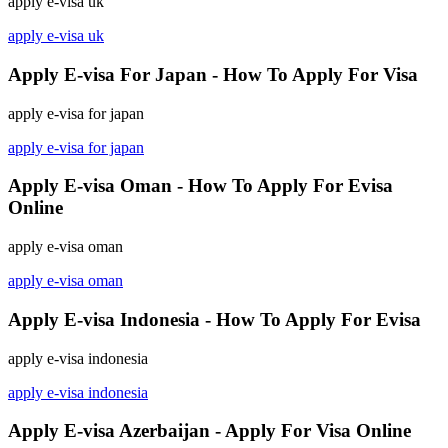
apply e-visa uk
apply e-visa uk
Apply E-visa For Japan - How To Apply For Visa
apply e-visa for japan
apply e-visa for japan
Apply E-visa Oman - How To Apply For Evisa
Online
apply e-visa oman
apply e-visa oman
Apply E-visa Indonesia - How To Apply For Evisa
apply e-visa indonesia
apply e-visa indonesia
Apply E-visa Azerbaijan - Apply For Visa Online