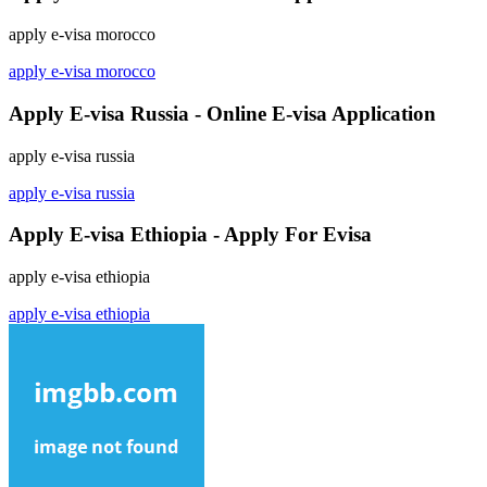
apply e-visa morocco
apply e-visa morocco
Apply E-visa Russia - Online E-visa Application
apply e-visa russia
apply e-visa russia
Apply E-visa Ethiopia - Apply For Evisa
apply e-visa ethiopia
apply e-visa ethiopia