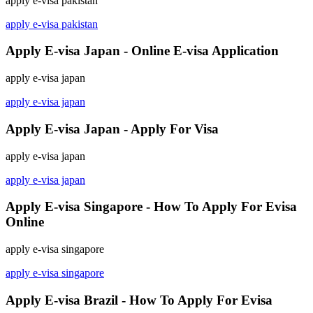
apply e-visa pakistan
apply e-visa pakistan
Apply E-visa Japan - Online E-visa Application
apply e-visa japan
apply e-visa japan
Apply E-visa Japan - Apply For Visa
apply e-visa japan
apply e-visa japan
Apply E-visa Singapore - How To Apply For Evisa
Online
apply e-visa singapore
apply e-visa singapore
Apply E-visa Brazil - How To Apply For Evisa