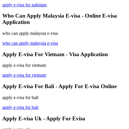
apply e-visa for pakistan
Who Can Apply Malaysia E-visa - Online E-visa
Application
who can apply malaysia e-visa
who can apply malaysia e-visa
Apply E-visa For Vietnam - Visa Application
apply e-visa for vietnam
apply e-visa for vietnam
Apply E-visa For Bali - Apply For E-visa Online
apply e-visa for bali
apply e-visa for bali
Apply E-visa Uk - Apply For Evisa