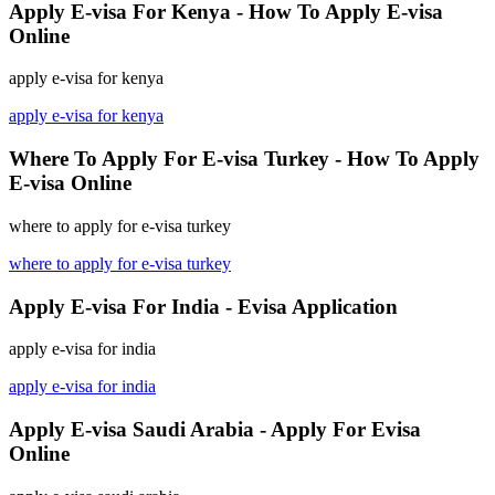
Apply E-visa For Kenya - How To Apply E-visa
Online
apply e-visa for kenya
apply e-visa for kenya
Where To Apply For E-visa Turkey - How To Apply
E-visa Online
where to apply for e-visa turkey
where to apply for e-visa turkey
Apply E-visa For India - Evisa Application
apply e-visa for india
apply e-visa for india
Apply E-visa Saudi Arabia - Apply For Evisa
Online