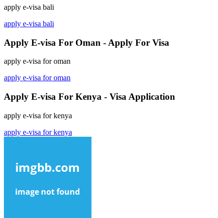
apply e-visa bali
apply e-visa bali
Apply E-visa For Oman - Apply For Visa
apply e-visa for oman
apply e-visa for oman
Apply E-visa For Kenya - Visa Application
apply e-visa for kenya
apply e-visa for kenya