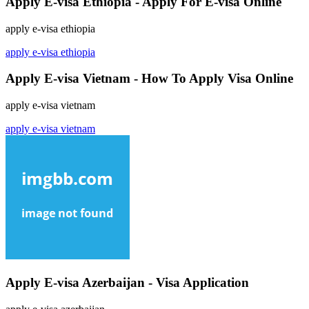
Apply E-visa Ethiopia - Apply For E-visa Online
apply e-visa ethiopia
apply e-visa ethiopia
Apply E-visa Vietnam - How To Apply Visa Online
apply e-visa vietnam
apply e-visa vietnam
Apply E-visa Azerbaijan - Visa Application