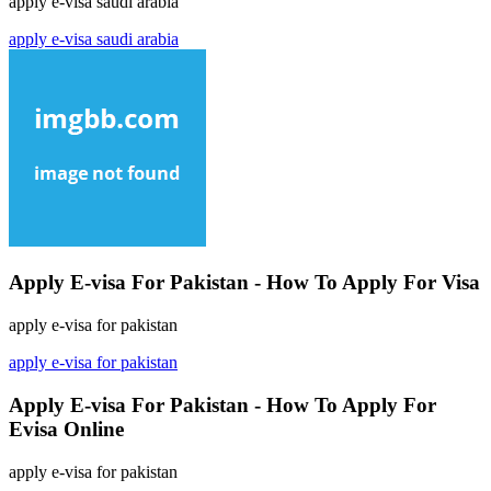
apply e-visa saudi arabia
apply e-visa saudi arabia
Apply E-visa For Pakistan - How To Apply For Visa
apply e-visa for pakistan
apply e-visa for pakistan
Apply E-visa For Pakistan - How To Apply For
Evisa Online
apply e-visa for pakistan