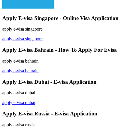
Apply E-visa Singapore - Online Visa Application
apply e-visa singapore
apply e-visa singapore
Apply E-visa Bahrain - How To Apply For Evisa
apply e-visa bahrain
apply e-visa bahrain
Apply E-visa Dubai - E-visa Application
apply e-visa dubai
apply e-visa dubai
Apply E-visa Russia - E-visa Application
apply e-visa russia