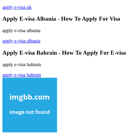
apply e-visa uk
Apply E-visa Albania - How To Apply For Visa
apply e-visa albania
apply e-visa albania
Apply E-visa Bahrain - How To Apply For E-visa
apply e-visa bahrain
apply e-visa bahrain