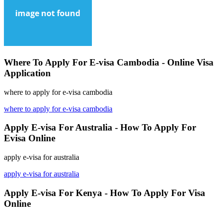
Where To Apply For E-visa Cambodia - Online Visa
Application
where to apply for e-visa cambodia
where to apply for e-visa cambodia
Apply E-visa For Australia - How To Apply For
Evisa Online
apply e-visa for australia
apply e-visa for australia
Apply E-visa For Kenya - How To Apply For Visa
Online