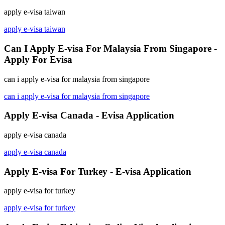
apply e-visa taiwan
apply e-visa taiwan
Can I Apply E-visa For Malaysia From Singapore -
Apply For Evisa
can i apply e-visa for malaysia from singapore
can i apply e-visa for malaysia from singapore
Apply E-visa Canada - Evisa Application
apply e-visa canada
apply e-visa canada
Apply E-visa For Turkey - E-visa Application
apply e-visa for turkey
apply e-visa for turkey