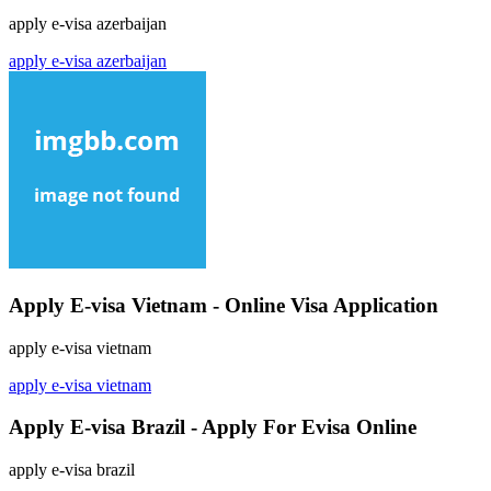
apply e-visa azerbaijan
apply e-visa azerbaijan
Apply E-visa Vietnam - Online Visa Application
apply e-visa vietnam
apply e-visa vietnam
Apply E-visa Brazil - Apply For Evisa Online
apply e-visa brazil