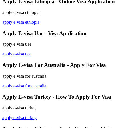
Apply E-visa Ethiopia - Online Visa Application
apply e-visa ethiopia
apply e-visa ethiopia
Apply E-visa Uae - Visa Application
apply e-visa uae
apply e-visa uae
Apply E-visa For Australia - Apply For Visa
apply e-visa for australia
apply e-visa for australia
Apply E-visa Turkey - How To Apply For Visa
apply e-visa turkey
apply e-visa turkey