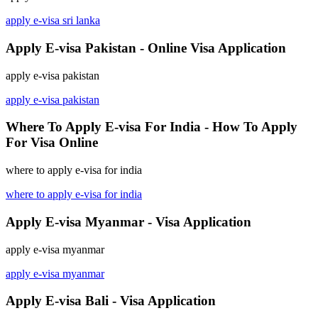
apply e-visa sri lanka
Apply E-visa Pakistan - Online Visa Application
apply e-visa pakistan
apply e-visa pakistan
Where To Apply E-visa For India - How To Apply
For Visa Online
where to apply e-visa for india
where to apply e-visa for india
Apply E-visa Myanmar - Visa Application
apply e-visa myanmar
apply e-visa myanmar
Apply E-visa Bali - Visa Application