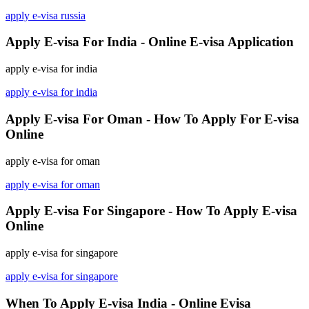
apply e-visa russia
Apply E-visa For India - Online E-visa Application
apply e-visa for india
apply e-visa for india
Apply E-visa For Oman - How To Apply For E-visa
Online
apply e-visa for oman
apply e-visa for oman
Apply E-visa For Singapore - How To Apply E-visa
Online
apply e-visa for singapore
apply e-visa for singapore
When To Apply E-visa India - Online Evisa