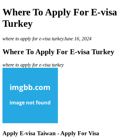
Where To Apply For E-visa
Turkey
where to apply for e-visa turkey
June 16, 2024
Where To Apply For E-visa Turkey
where to apply for e-visa turkey
Apply E-visa Taiwan - Apply For Visa