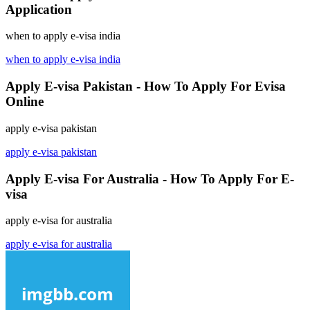
Application
when to apply e-visa india
when to apply e-visa india
Apply E-visa Pakistan - How To Apply For Evisa
Online
apply e-visa pakistan
apply e-visa pakistan
Apply E-visa For Australia - How To Apply For E-
visa
apply e-visa for australia
apply e-visa for australia