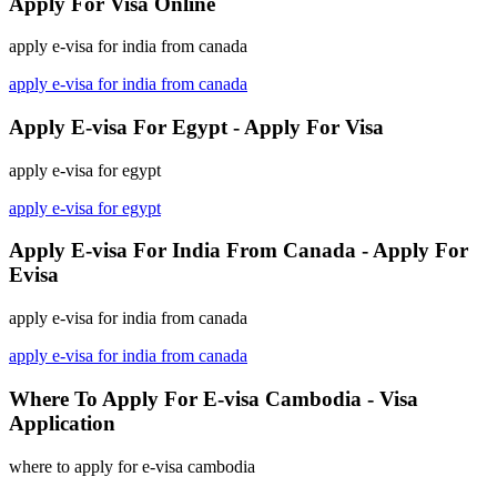
Apply For Visa Online
apply e-visa for india from canada
apply e-visa for india from canada
Apply E-visa For Egypt - Apply For Visa
apply e-visa for egypt
apply e-visa for egypt
Apply E-visa For India From Canada - Apply For
Evisa
apply e-visa for india from canada
apply e-visa for india from canada
Where To Apply For E-visa Cambodia - Visa
Application
where to apply for e-visa cambodia