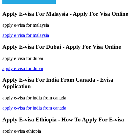
Apply E-visa For Malaysia - Apply For Visa Online
apply e-visa for malaysia
apply e-visa for malaysia
Apply E-visa For Dubai - Apply For Visa Online
apply e-visa for dubai
apply e-visa for dubai
Apply E-visa For India From Canada - Evisa
Application
apply e-visa for india from canada
apply e-visa for india from canada
Apply E-visa Ethiopia - How To Apply For E-visa
apply e-visa ethiopia