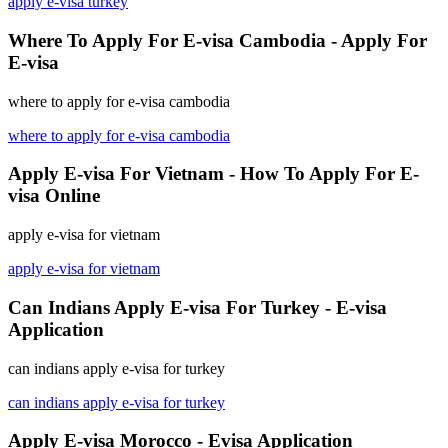
apply e-visa turkey
Where To Apply For E-visa Cambodia - Apply For
E-visa
where to apply for e-visa cambodia
where to apply for e-visa cambodia
Apply E-visa For Vietnam - How To Apply For E-
visa Online
apply e-visa for vietnam
apply e-visa for vietnam
Can Indians Apply E-visa For Turkey - E-visa
Application
can indians apply e-visa for turkey
can indians apply e-visa for turkey
Apply E-visa Morocco - Evisa Application