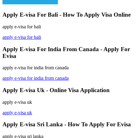
Apply E-visa For Bali - How To Apply Visa Online
apply e-visa for bali
apply e-visa for bali
Apply E-visa For India From Canada - Apply For
Evisa
apply e-visa for india from canada
apply e-visa for india from canada
Apply E-visa Uk - Online Visa Application
apply e-visa uk
apply e-visa uk
Apply E-visa Sri Lanka - How To Apply For Evisa
apply e-visa sri lanka