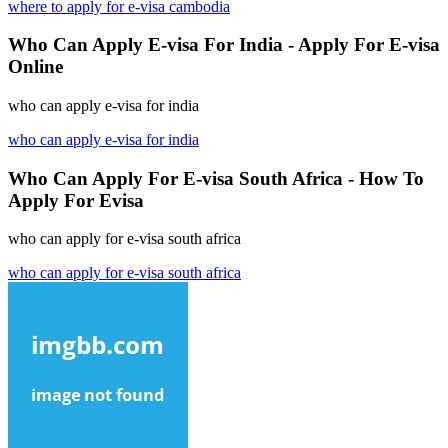
where to apply for e-visa cambodia
Who Can Apply E-visa For India - Apply For E-visa
Online
who can apply e-visa for india
who can apply e-visa for india
Who Can Apply For E-visa South Africa - How To
Apply For Evisa
who can apply for e-visa south africa
who can apply for e-visa south africa