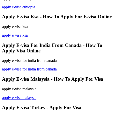
apply e-visa ethiopia
Apply E-visa Ksa - How To Apply For E-visa Online
apply e-visa ksa
apply e-visa ksa
Apply E-visa For India From Canada - How To
Apply Visa Online
apply e-visa for india from canada
apply e-visa for india from canada
Apply E-visa Malaysia - How To Apply For Visa
apply e-visa malaysia
apply e-visa malaysia
Apply E-visa Turkey - Apply For Visa