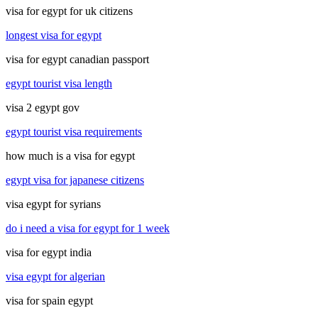
visa for egypt for uk citizens
longest visa for egypt
visa for egypt canadian passport
egypt tourist visa length
visa 2 egypt gov
egypt tourist visa requirements
how much is a visa for egypt
egypt visa for japanese citizens
visa egypt for syrians
do i need a visa for egypt for 1 week
visa for egypt india
visa egypt for algerian
visa for spain egypt