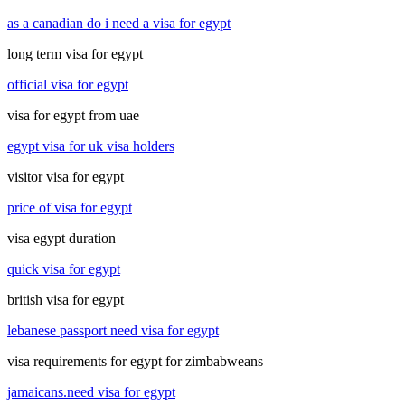
as a canadian do i need a visa for egypt
long term visa for egypt
official visa for egypt
visa for egypt from uae
egypt visa for uk visa holders
visitor visa for egypt
price of visa for egypt
visa egypt duration
quick visa for egypt
british visa for egypt
lebanese passport need visa for egypt
visa requirements for egypt for zimbabweans
jamaicans.need visa for egypt