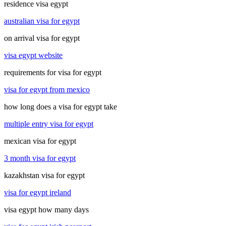
residence visa egypt
australian visa for egypt
on arrival visa for egypt
visa egypt website
requirements for visa for egypt
visa for egypt from mexico
how long does a visa for egypt take
multiple entry visa for egypt
mexican visa for egypt
3 month visa for egypt
kazakhstan visa for egypt
visa for egypt ireland
visa egypt how many days