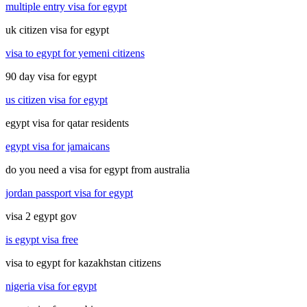
multiple entry visa for egypt
uk citizen visa for egypt
visa to egypt for yemeni citizens
90 day visa for egypt
us citizen visa for egypt
egypt visa for qatar residents
egypt visa for jamaicans
do you need a visa for egypt from australia
jordan passport visa for egypt
visa 2 egypt gov
is egypt visa free
visa to egypt for kazakhstan citizens
nigeria visa for egypt