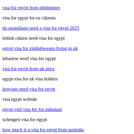
visa for egypt from philippines
visa for egypt for eu citizens
do australians need a visa for egypt 2025
british citizen need visa for egypt
egypt visa for zimbabweans living in uk
lebanese need visa for egypt
visa for egypt from uk price
egypt visa for uk visa holders
kenyans need visa for egypt
visa egypt website
egypt visit visa fee for pakistani
schengen visa for egypt
how much is a visa for egypt from australia