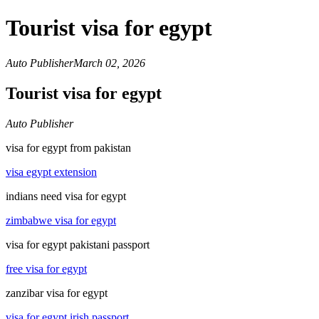
Tourist visa for egypt
Auto Publisher
March 02, 2026
Tourist visa for egypt
Auto Publisher
visa for egypt from pakistan
visa egypt extension
indians need visa for egypt
zimbabwe visa for egypt
visa for egypt pakistani passport
free visa for egypt
zanzibar visa for egypt
visa for egypt irish passport