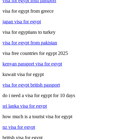
visa for egypt irish passport
visa for egypt from greece
japan visa for egypt
visa for egyptians to turkey
visa for egypt from pakistan
visa free countries for egypt 2025
kenyan passport visa for egypt
kuwait visa for egypt
visa for egypt british passport
do i need a visa for egypt for 10 days
sri lanka visa for egypt
how much is a tourist visa for egypt
nz visa for egypt
british visa for egypt