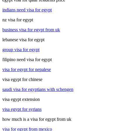
indians need visa for egypt
nz visa for egypt
business visa for egypt from uk
lebanese visa for egypt
group visa for egypt
filipino need visa for egypt
visa for egypt for nepalese
visa egypt for chinese
saudi visa for egyptians with schengen
visa egypt extension
visa egypt for syrians
how much is a visa for egypt from uk
visa for egypt from mexico