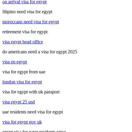
on arrival visa for egypt
filipino need visa for egypt
moroccans need visa for egypt
retirement visa for egypt
visa egypt head office
do americans need a visa for egypt 2025
visa en egypt
visa for egypt from uae
london visa for egypt
visa for egypt with uk passport
visa egypt 25 usd
uae residents need visa for egypt
visa for egypt gov uk
egypt visa for qatar residents price