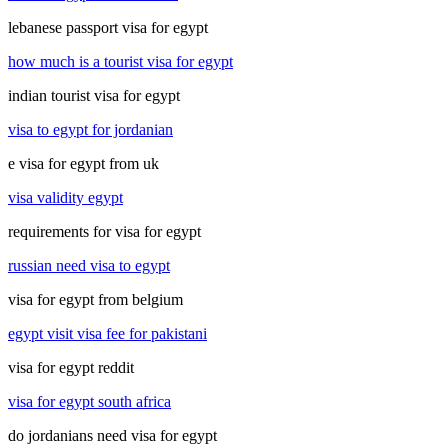
lebanese passport visa for egypt
how much is a tourist visa for egypt
indian tourist visa for egypt
visa to egypt for jordanian
e visa for egypt from uk
visa validity egypt
requirements for visa for egypt
russian need visa to egypt
visa for egypt from belgium
egypt visit visa fee for pakistani
visa for egypt reddit
visa for egypt south africa
do jordanians need visa for egypt