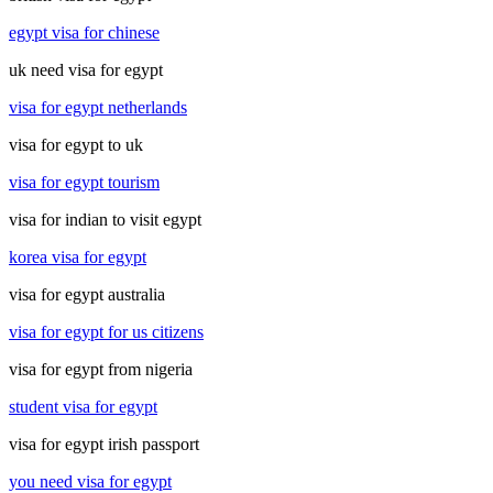
egypt visa for chinese
uk need visa for egypt
visa for egypt netherlands
visa for egypt to uk
visa for egypt tourism
visa for indian to visit egypt
korea visa for egypt
visa for egypt australia
visa for egypt for us citizens
visa for egypt from nigeria
student visa for egypt
visa for egypt irish passport
you need visa for egypt