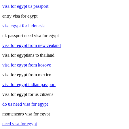
visa for egypt us passport
entry visa for egypt
visa egypt for indonesia
uk passport need visa for egypt
visa for egypt from new zealand
visa for egyptians to thailand
visa for egypt from kosovo
visa for egypt from mexico
visa for egypt indian passport
visa for egypt for us citizens
do us need visa for egypt
montenegro visa for egypt
need visa for egypt