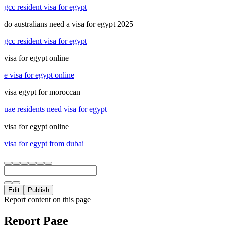
gcc resident visa for egypt
do australians need a visa for egypt 2025
gcc resident visa for egypt
visa for egypt online
e visa for egypt online
visa egypt for moroccan
uae residents need visa for egypt
visa for egypt online
visa for egypt from dubai
Edit
Publish
Report content on this page
Report Page