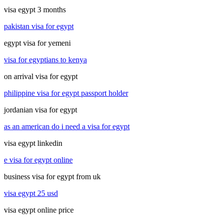
visa egypt 3 months
pakistan visa for egypt
egypt visa for yemeni
visa for egyptians to kenya
on arrival visa for egypt
philippine visa for egypt passport holder
jordanian visa for egypt
as an american do i need a visa for egypt
visa egypt linkedin
e visa for egypt online
business visa for egypt from uk
visa egypt 25 usd
visa egypt online price