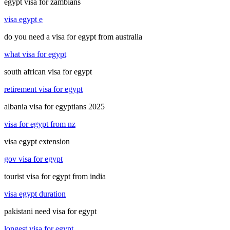
egypt visa for zambians
visa egypt e
do you need a visa for egypt from australia
what visa for egypt
south african visa for egypt
retirement visa for egypt
albania visa for egyptians 2025
visa for egypt from nz
visa egypt extension
gov visa for egypt
tourist visa for egypt from india
visa egypt duration
pakistani need visa for egypt
longest visa for egypt