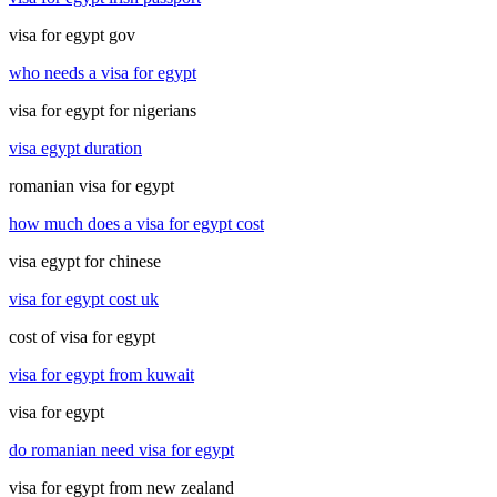
visa for egypt gov
who needs a visa for egypt
visa for egypt for nigerians
visa egypt duration
romanian visa for egypt
how much does a visa for egypt cost
visa egypt for chinese
visa for egypt cost uk
cost of visa for egypt
visa for egypt from kuwait
visa for egypt
do romanian need visa for egypt
visa for egypt from new zealand