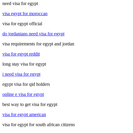
need visa for egypt
visa egypt for moroccan
visa for egypt official
do jordanians need visa for egypt
visa requirements for egypt and jordan
visa for egypt reddit
long stay visa for egypt
i need visa for egypt
egypt visa for qid holders
online e visa for egypt
best way to get visa for egypt
visa for egypt american
visa for egypt for south african citizens