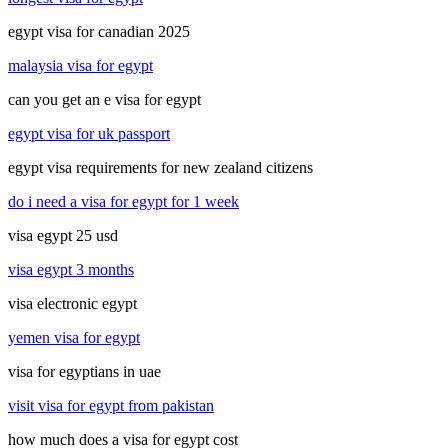
egypt visa for canadian 2025
malaysia visa for egypt
can you get an e visa for egypt
egypt visa for uk passport
egypt visa requirements for new zealand citizens
do i need a visa for egypt for 1 week
visa egypt 25 usd
visa egypt 3 months
visa electronic egypt
yemen visa for egypt
visa for egyptians in uae
visit visa for egypt from pakistan
how much does a visa for egypt cost