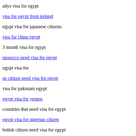
atlys visa for egypt
visa for egypt from ireland
egypt visa for japanese citizens
visa for china egypt
3 month visa for egypt
morocco need visa for egypt
egypt visa fee
us citizen need visa for egypt
visa for pakistani egypt
egypt visa for yemen
countries that need visa for egypt
egypt visa for nigerian citizen
british citizen need visa for egypt