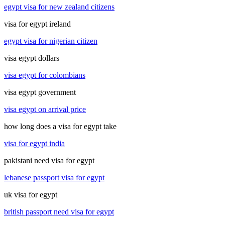
egypt visa for new zealand citizens
visa for egypt ireland
egypt visa for nigerian citizen
visa egypt dollars
visa egypt for colombians
visa egypt government
visa egypt on arrival price
how long does a visa for egypt take
visa for egypt india
pakistani need visa for egypt
lebanese passport visa for egypt
uk visa for egypt
british passport need visa for egypt