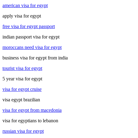
american visa for egypt
apply visa for egypt
free visa for egypt passport
indian passport visa for egypt
moroccans need visa for egypt
business visa for egypt from india
tourist visa for egypt
5 year visa for egypt
visa for egypt cruise
visa egypt brazilian
visa for egypt from macedonia
visa for egyptians to lebanon
russian visa for egypt