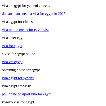
visa to egypt for yemeni citizens
do canadians need a visa for egypt in 2025
visa egypt for chinese
visa requirements for egypt visa
visa enter egypt
visa for egypt
e visa for egypt online
visa vfs egypt
obtaining a visa for egypt
visa egypt for syrians
visa egypt embassy
philippine passport visa for egypt
kosovo visa for egypt